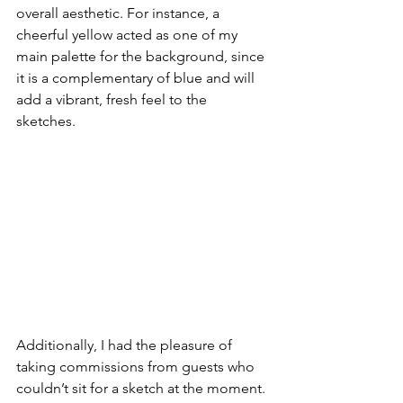
overall aesthetic. For instance, a 
cheerful yellow acted as one of my 
main palette for the background, since 
it is a complementary of blue and will 
add a vibrant, fresh feel to the 
sketches. 
Additionally, I had the pleasure of 
taking commissions from guests who 
couldn’t sit for a sketch at the moment. 