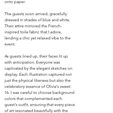
onto paper.
The guests soon arrived, gracefully 
dressed in shades of blue and white. 
Their attire mirrored the French-
inspired toile fabric that I adore, 
lending a chic yet relaxed vibe to the 
event. 
As guests lined up, their faces lit up 
with anticipation. Everyone was 
captivated by the elegant sketches on 
display. Each illustration captured not 
just the physical likeness but also the 
celebratory essence of Olivia's sweet 
16. I was careful to choose background 
colors that complemented each 
guest's outfit, ensuring that every piece 
of art resonated beautifully with the 