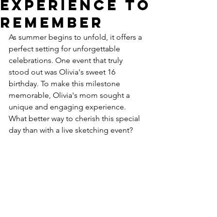
Experience to
Remember
As summer begins to unfold, it offers a 
perfect setting for unforgettable 
celebrations. One event that truly 
stood out was Olivia's sweet 16 
birthday. To make this milestone 
memorable, Olivia's mom sought a 
unique and engaging experience. 
What better way to cherish this special 
day than with a live sketching event?