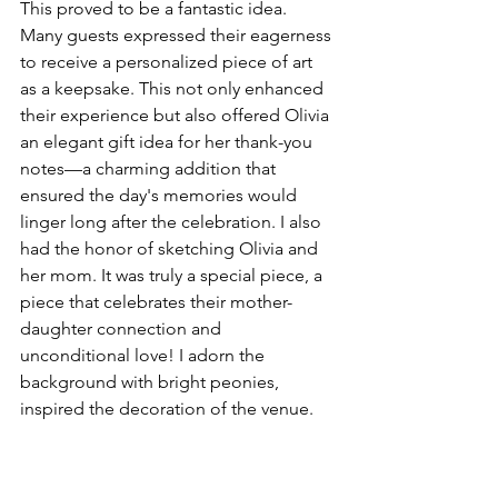
This proved to be a fantastic idea. 
Many guests expressed their eagerness 
to receive a personalized piece of art 
as a keepsake. This not only enhanced 
their experience but also offered Olivia 
an elegant gift idea for her thank-you 
notes—a charming addition that 
ensured the day's memories would 
linger long after the celebration. I also 
had the honor of sketching Olivia and 
her mom. It was truly a special piece, a 
piece that celebrates their mother-
daughter connection and 
unconditional love! I adorn the 
background with bright peonies, 
inspired the decoration of the venue.