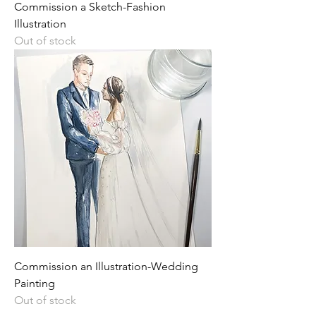
Commission a Sketch-Fashion
Illustration
Out of stock
Commission an Illustration-Wedding
Painting
Out of stock