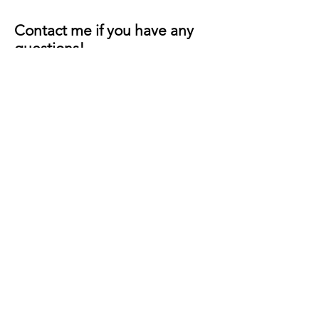
Contact me if you have any
questions!
First Name
Last Name
Email
Message