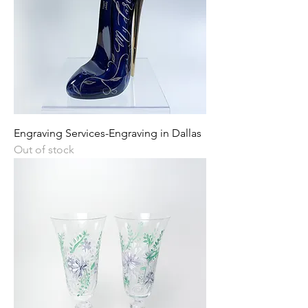
Engraving Services-Engraving in Dallas
Out of stock