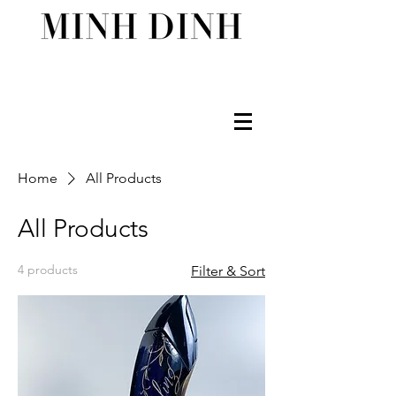
Home
All Products
All Products
4 products
Filter & Sort