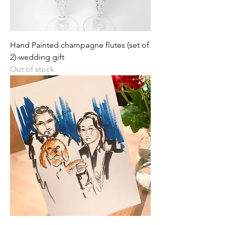
Hand Painted champagne flutes (set of
2)-wedding gift
Out of stock