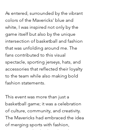
As entered, surrounded by the vibrant 
colors of the Mavericks' blue and 
white, I was inspired not only by the 
game itself but also by the unique 
intersection of basketball and fashion 
that was unfolding around me. The 
fans contributed to this visual 
spectacle, sporting jerseys, hats, and 
accessories that reflected their loyalty 
to the team while also making bold 
fashion statements.
This event was more than just a 
basketball game; it was a celebration 
of culture, community, and creativity. 
The Mavericks had embraced the idea 
of merging sports with fashion, 