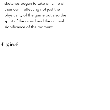
sketches began to take on a life of 
their own, reflecting not just the 
physicality of the game but also the 
spirit of the crowd and the cultural 
significance of the moment.
See All
Recent Posts