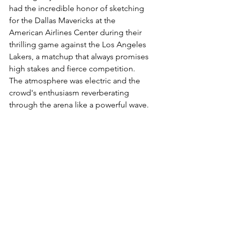
had the incredible honor of sketching 
for the Dallas Mavericks at the 
American Airlines Center during their 
thrilling game against the Los Angeles 
Lakers, a matchup that always promises 
high stakes and fierce competition. 
The atmosphere was electric and the 
crowd's enthusiasm reverberating 
through the arena like a powerful wave. 