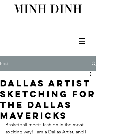
Post
Dallas Artist
Sketching for
the Dallas
Mavericks
Basketball meets fashion in the most 
exciting way! I am a Dallas Artist, and I 