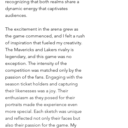
recognizing that both realms share a 
dynamic energy that captivates 
audiences. 
The excitement in the arena grew as 
the game commenced, and I felt a rush 
of inspiration that fueled my creativity. 
The Mavericks and Lakers rivalry is 
legendary, and this game was no 
exception. The intensity of the 
competition was matched only by the 
passion of the fans. 
Engaging with the 
season ticket holders and capturing 
their likenesses was a joy. Their 
enthusiasm as they posed for their 
portraits made the experience even 
more special. Each sketch was unique 
and reflected not only their faces but 
also their passion for the game. 
My 